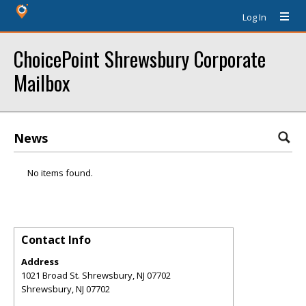
Log In
ChoicePoint Shrewsbury Corporate
Mailbox
News
No items found.
Contact Info
Address
1021 Broad St. Shrewsbury, NJ 07702
Shrewsbury
,
NJ
07702