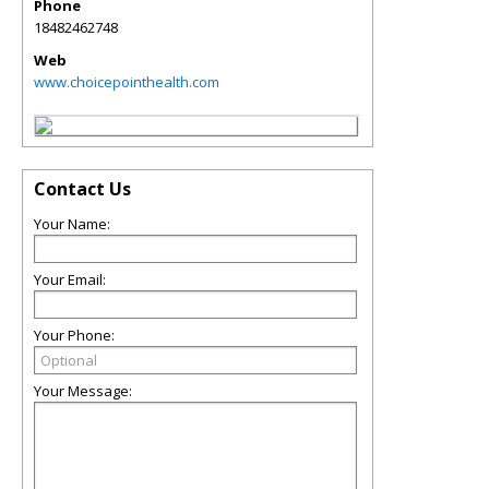
Phone
18482462748
Web
www.choicepointhealth.com
Contact Us
Your Name:
Your Email:
Your Phone:
Your Message: