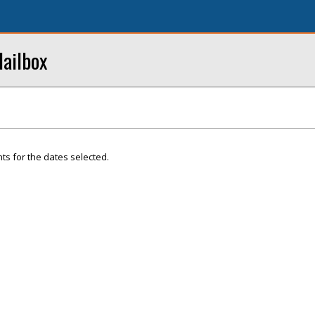
ailbox
ts for the dates selected.