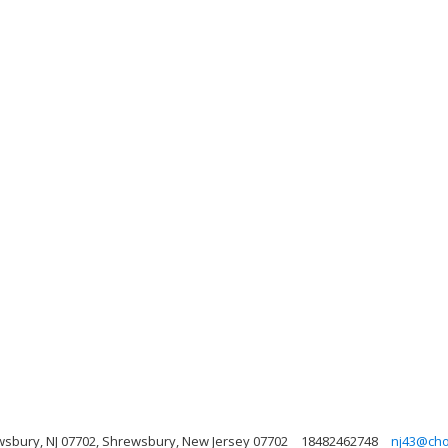
wsbury, NJ 07702, Shrewsbury, New Jersey 07702
18482462748
nj43@cho