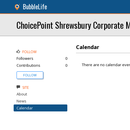
BubbleLife
ChoicePoint Shrewsbury Corporate M
Calendar
FOLLOW
Followers
0
There are no calendar even
Contributions
0
FOLLOW
SITE
About
News
Calendar