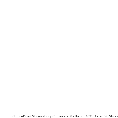
ChoicePoint Shrewsbury Corporate Mailbox
1021 Broad St. Shre