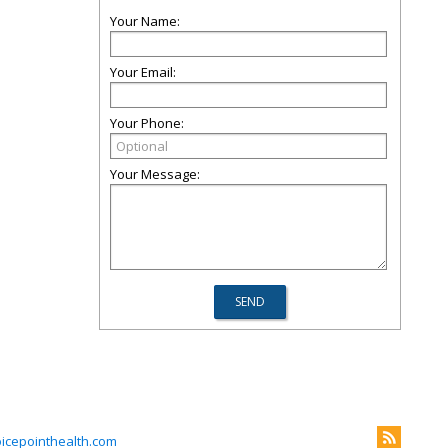
Your Name:
Your Email:
Your Phone:
Your Message:
icepointhealth.com