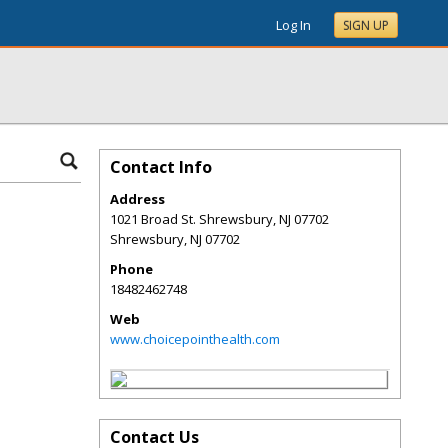
Log In
SIGN UP
Contact Info
Address
1021 Broad St. Shrewsbury, NJ 07702
Shrewsbury
,
NJ
07702
Phone
18482462748
Web
www.choicepointhealth.com
Contact Us