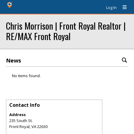
Log In
Chris Morrison | Front Royal Realtor |
RE/MAX Front Royal
News
No items found.
Contact Info
Address
235 South St.
Front Royal
,
VA
22630