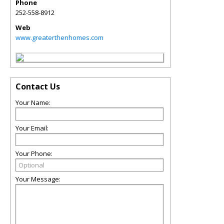
Phone
252-558-8912
Web
www.greaterthenhomes.com
Contact Us
Your Name:
Your Email:
Your Phone:
Your Message: