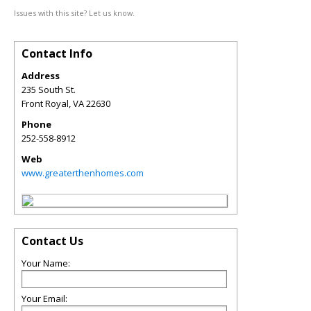
Issues with this site? Let us know.
Contact Info
Address
235 South St.
Front Royal
,
VA
22630
Phone
252-558-8912
Web
www.greaterthenhomes.com
Contact Us
Your Name:
Your Email: