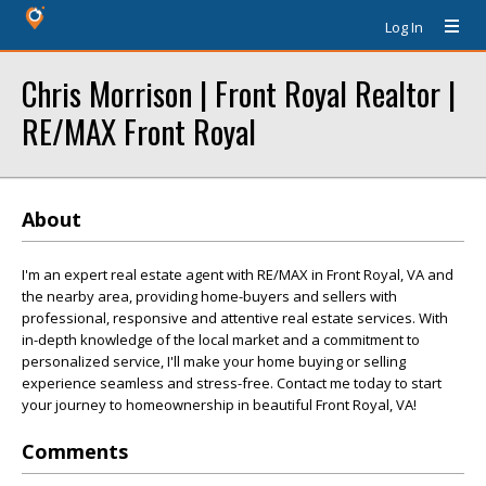
Log In
Chris Morrison | Front Royal Realtor |
RE/MAX Front Royal
About
I'm an expert real estate agent with RE/MAX in Front Royal, VA and
the nearby area, providing home-buyers and sellers with
professional, responsive and attentive real estate services. With
in-depth knowledge of the local market and a commitment to
personalized service, I'll make your home buying or selling
experience seamless and stress-free. Contact me today to start
your journey to homeownership in beautiful Front Royal, VA!
Comments