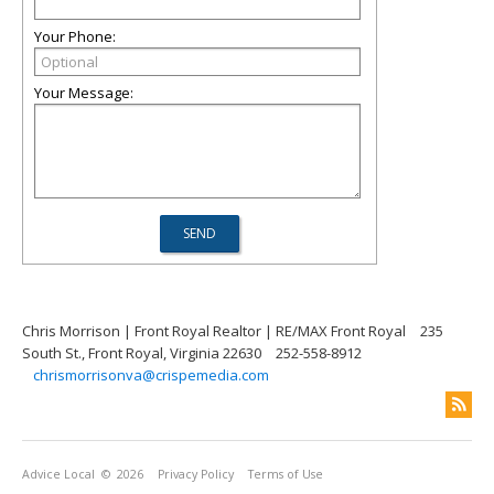
Your Phone:
Your Message:
Chris Morrison | Front Royal Realtor | RE/MAX Front Royal
235
South St., Front Royal, Virginia 22630
252-558-8912
chrismorrisonva@crispemedia.com
Advice Local
© 2026
Privacy Policy
Terms of Use