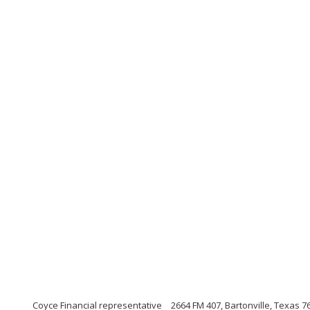
Coyce Financial representative
2664 FM 407, Bartonville, Texas 7