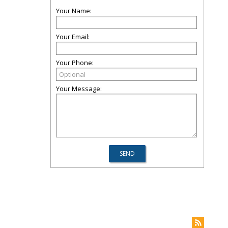
Your Name:
Your Email:
Your Phone:
Your Message: