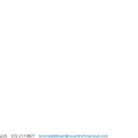
6226
972-317-8877
brendatillman@countryfinancial.com