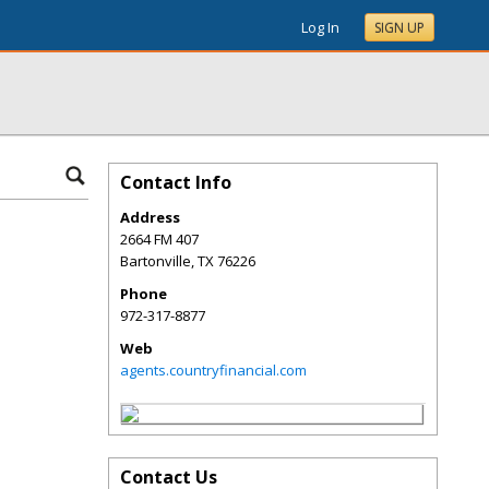
Log In
SIGN UP
Contact Info
Address
2664 FM 407
Bartonville
,
TX
76226
Phone
972-317-8877
Web
agents.countryfinancial.com
Contact Us