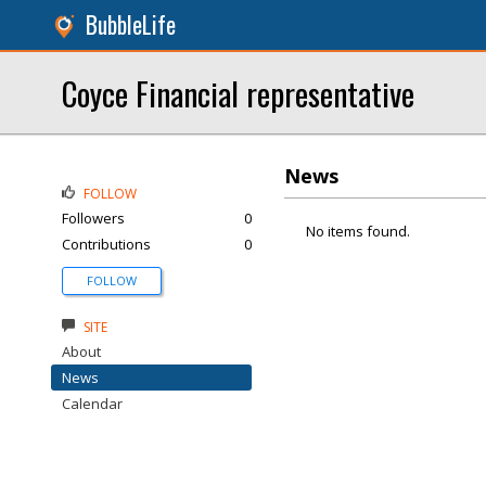
BubbleLife
Coyce Financial representative
News
FOLLOW
Followers
0
No items found.
Contributions
0
FOLLOW
SITE
About
News
Calendar