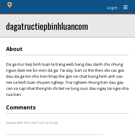
Log In
dagatructiepbinhluancom
About
Da ga truc tiep binh luan la trang web hang dau danh cho nhung
nguoi dam me bo mon da ga. Tai day, ban co the theo doi cac giai
dau da ga lon nho tren khap the gioi voi chat luong hinh anh sac
net va binh luan chuyen nghiep. Trai nghiem nhung tran dau gay
can va cap nhat thong tin chi tiet ve tung cuoc dau ngay tai ngoi nha
cua ban.
Comments
Issues with this site? Let us know.