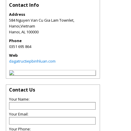
Contact Info
Address
584 Nguyen Van Cu Gia Lam Townlet,
Hanoi,Vietnam
Hanoi
,
AL
100000
Phone
0351 695 864
Web
dagatructiepbinhluan.com
Contact Us
Your Name:
Your Email:
Your Phone: