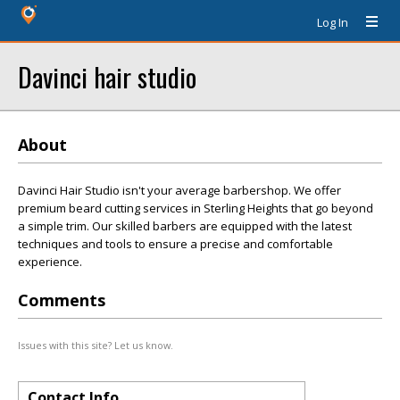
Log In
Davinci hair studio
About
Davinci Hair Studio isn't your average barbershop. We offer
premium beard cutting services in Sterling Heights that go beyond
a simple trim. Our skilled barbers are equipped with the latest
techniques and tools to ensure a precise and comfortable
experience.
Comments
Issues with this site? Let us know.
Contact Info