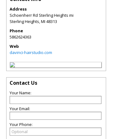
Address
Schoenherr Rd Sterling Heights mi
Sterling Heights
,
MI
48313
Phone
5862624363
Web
davinci-hairstudio.com
Contact Us
Your Name:
Your Email:
Your Phone: