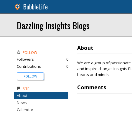
BubbleLife
Dazzling Insights Blogs
About
FOLLOW
Followers
0
We are a group of passionate 
Contributions
0
and inspire change. Insights Bl
hearts and minds.
FOLLOW
Comments
SITE
About
News
Calendar