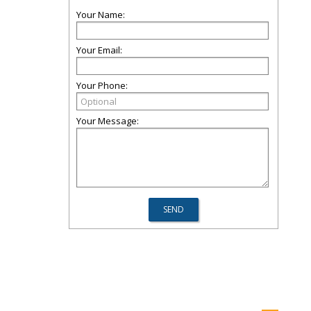
Your Name:
Your Email:
Your Phone:
Your Message: