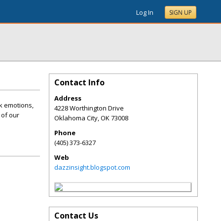
Log In
SIGN UP
Contact Info
Address
k emotions,
4228 Worthington Drive
 of our
Oklahoma City
,
OK
73008
Phone
(405) 373-6327
Web
dazzinsight.blogspot.com
Contact Us