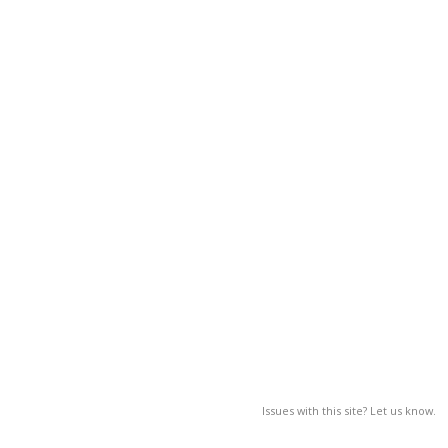
Issues with this site? Let us know.