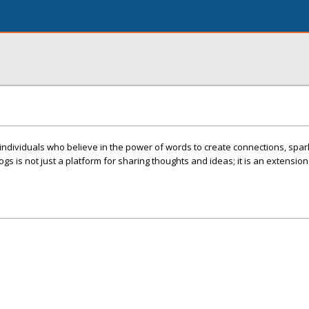
individuals who believe in the power of words to create connections, spar
ogs is not just a platform for sharing thoughts and ideas; it is an extension