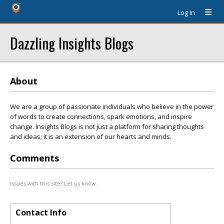
Log In
Dazzling Insights Blogs
About
We are a group of passionate individuals who believe in the power
of words to create connections, spark emotions, and inspire
change. Insights Blogs is not just a platform for sharing thoughts
and ideas; it is an extension of our hearts and minds.
Comments
Issues with this site? Let us know.
Contact Info