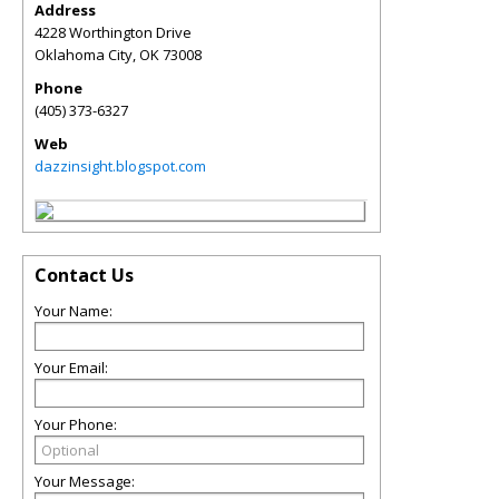
Address
4228 Worthington Drive
Oklahoma City
,
OK
73008
Phone
(405) 373-6327
Web
dazzinsight.blogspot.com
Contact Us
Your Name:
Your Email:
Your Phone:
Your Message: