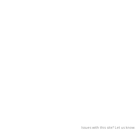
Issues with this site? Let us know.