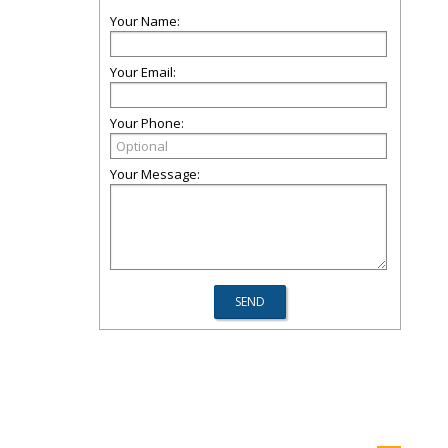
Your Name:
Your Email:
Your Phone:
Your Message: