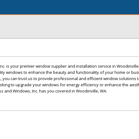
c. is your premier window supplier and installation service in Woodinvill
lity windows to enhance the beauty and functionality of your home or bus
s, you can trust us to provide professional and efficient window solutions t
oking to upgrade your windows for energy efficiency or enhance the aest
ss and Windows, Inc. has you covered in Woodinville, WA.