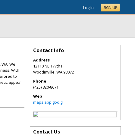
Log In
SIGN UP
Contact Info
Address
e, WA. We
13110 NE 177th Pl
iness. With
Woodinville
,
WA
98072
ailored to
Phone
hetic appeal
(425) 820-8671
Web
maps.app.goo.gl
Contact Us