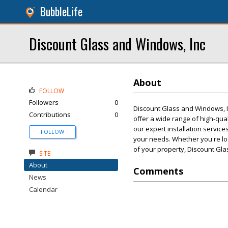
BubbleLife
Discount Glass and Windows, Inc
About
FOLLOW
Followers
0
Discount Glass and Windows, In
Contributions
0
offer a wide range of high-qua
our expert installation service
FOLLOW
your needs. Whether you're lo
of your property, Discount Gla
SITE
About
Comments
News
Calendar