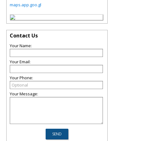
maps.app.goo.gl
Contact Us
Your Name:
Your Email:
Your Phone:
Your Message: