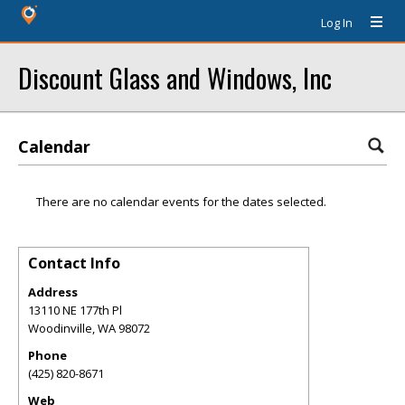
Log In
Discount Glass and Windows, Inc
Calendar
There are no calendar events for the dates selected.
Contact Info
Address
13110 NE 177th Pl
Woodinville
,
WA
98072
Phone
(425) 820-8671
Web