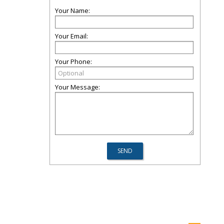
Your Name:
Your Email:
Your Phone:
Your Message: