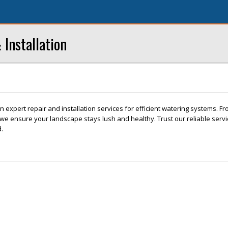
 Installation
in expert repair and installation services for efficient watering systems. Fr
, we ensure your landscape stays lush and healthy. Trust our reliable serv
.