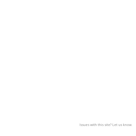
Issues with this site? Let us know.