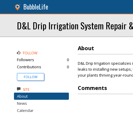
BubbleLife
D&L Drip Irrigation System Repair &
About
FOLLOW
Followers
0
D&L Drip Irrigation specializes 
Contributions
0
leaks to installing new setups
your plants thriving year-round
FOLLOW
Comments
SITE
About
News
Calendar