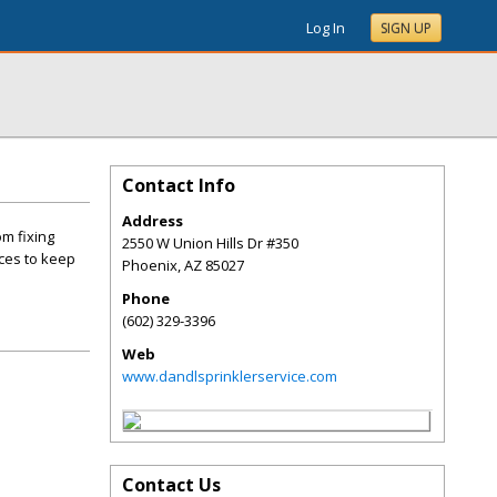
Log In
SIGN UP
Contact Info
Address
om fixing
2550 W Union Hills Dr #350
ices to keep
Phoenix
,
AZ
85027
Phone
(602) 329-3396
Web
www.dandlsprinklerservice.com
Contact Us