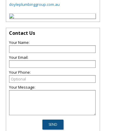
doyleplumbinggroup.com.au
Contact Us
Your Name:
Your Email:
Your Phone:
Your Message: