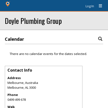
Log In
Doyle Plumbing Group
Calendar
There are no calendar events for the dates selected.
Contact Info
Address
Melbourne, Australia
Melbourne
,
AL
3000
Phone
0499 499 678
Web