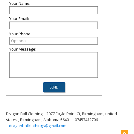
Your Name:
Your Email:
Your Phone:
Your Message:
Dragon Ball Clothing
2077 Eagle Point Ct, Birmingham, united
states., Birmingham, Alabama 56401
07457412706
dragonballclothings@gmail.com