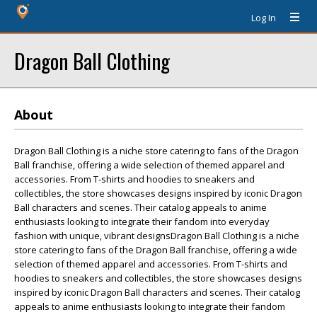
Log In
Dragon Ball Clothing
About
Dragon Ball Clothing is a niche store catering to fans of the Dragon
Ball franchise, offering a wide selection of themed apparel and
accessories. From T-shirts and hoodies to sneakers and
collectibles, the store showcases designs inspired by iconic Dragon
Ball characters and scenes. Their catalog appeals to anime
enthusiasts looking to integrate their fandom into everyday
fashion with unique, vibrant designsDragon Ball Clothing is a niche
store catering to fans of the Dragon Ball franchise, offering a wide
selection of themed apparel and accessories. From T-shirts and
hoodies to sneakers and collectibles, the store showcases designs
inspired by iconic Dragon Ball characters and scenes. Their catalog
appeals to anime enthusiasts looking to integrate their fandom