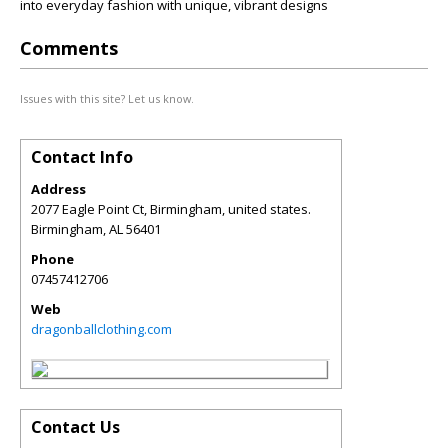
into everyday fashion with unique, vibrant designs
Comments
Issues with this site? Let us know.
Contact Info
Address
2077 Eagle Point Ct, Birmingham, united states.
Birmingham
,
AL
56401
Phone
07457412706
Web
dragonballclothing.com
Contact Us