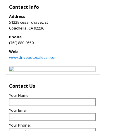
Contact Info
Address
51229 cesar chavez st
Coachella
,
CA
92236
Phone
(760) 880-0550
Web
www.driveautosalecali.com
Contact Us
Your Name:
Your Email:
Your Phone: