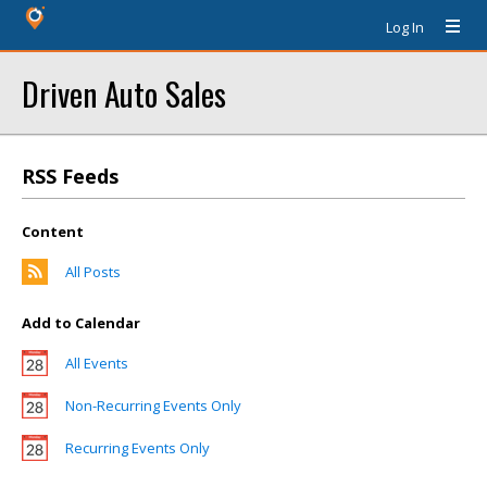
Log In
Driven Auto Sales
RSS Feeds
Content
All Posts
Add to Calendar
All Events
Non-Recurring Events Only
Recurring Events Only