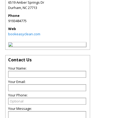
6519 Amber Springs Dr
Durham
,
NC
27713
Phone
9193484775
Web
bookeasyclean.com
Contact Us
Your Name:
Your Email:
Your Phone:
Your Message: