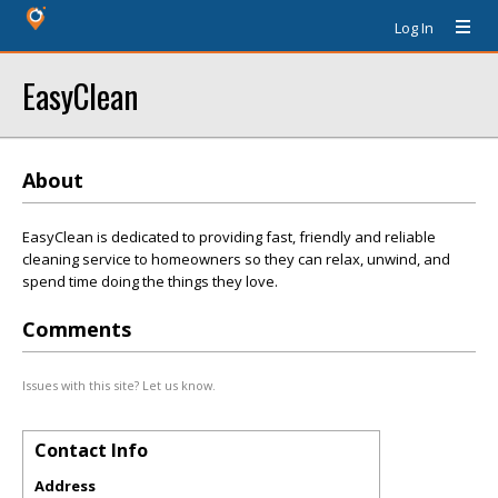
Log In
EasyClean
About
EasyClean is dedicated to providing fast, friendly and reliable
cleaning service to homeowners so they can relax, unwind, and
spend time doing the things they love.
Comments
Issues with this site? Let us know.
Contact Info
Address