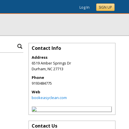
Log In
SIGN UP
Contact Info
Address
6519 Amber Springs Dr
Durham
,
NC
27713
Phone
9193484775
Web
bookeasyclean.com
Contact Us