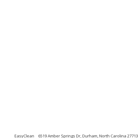
EasyClean
6519 Amber Springs Dr, Durham, North Carolina 27713