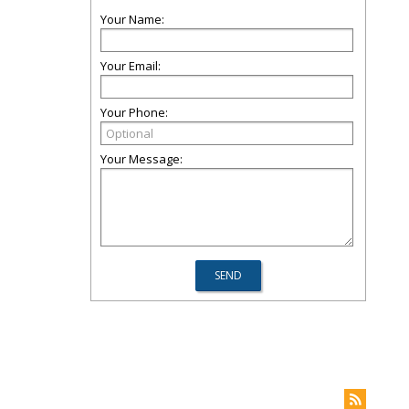
Your Name:
Your Email:
Your Phone:
Your Message: