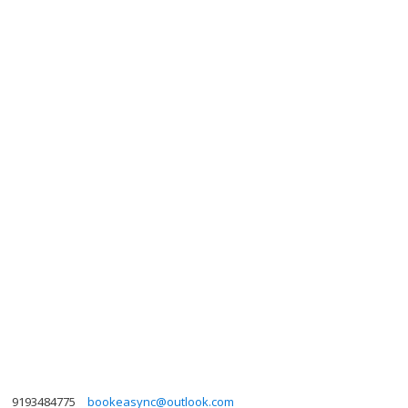
9193484775
bookeasync@outlook.com