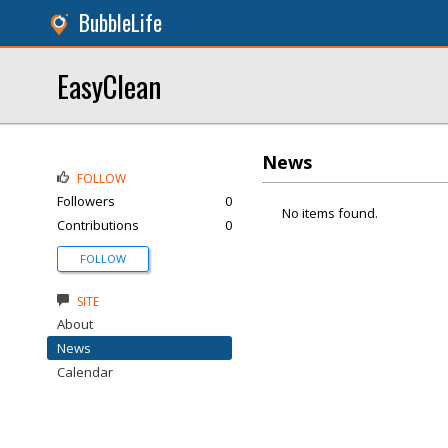
BubbleLife
EasyClean
News
FOLLOW
Followers
0
No items found.
Contributions
0
FOLLOW
SITE
About
News
Calendar