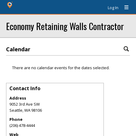
Log In
Economy Retaining Walls Contractor
Calendar
There are no calendar events for the dates selected.
Contact Info
Address
9052 3rd Ave SW
Seattle
,
WA
98106
Phone
(206) 478-4444
Web