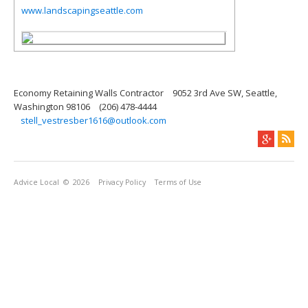
www.landscapingseattle.com
Economy Retaining Walls Contractor
9052 3rd Ave SW, Seattle,
Washington 98106
(206) 478-4444
stell_vestresber1616@outlook.com
Advice Local
© 2026
Privacy Policy
Terms of Use