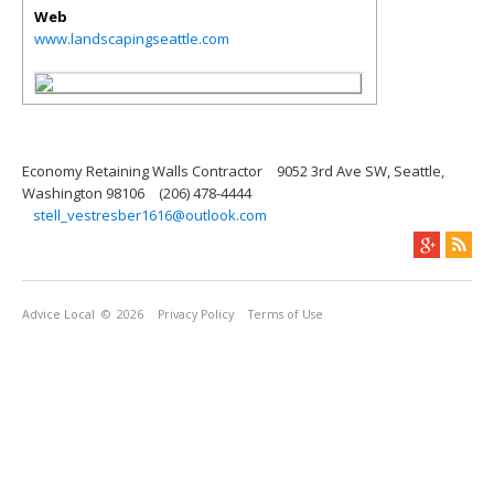
Web
www.landscapingseattle.com
Economy Retaining Walls Contractor
9052 3rd Ave SW, Seattle,
Washington 98106
(206) 478-4444
stell_vestresber1616@outlook.com
Advice Local
© 2026
Privacy Policy
Terms of Use