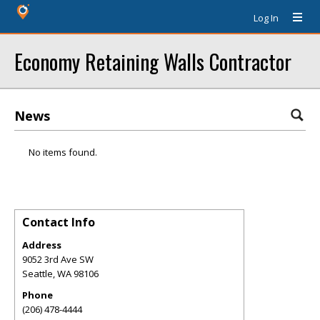
Log In
Economy Retaining Walls Contractor
News
No items found.
Contact Info
Address
9052 3rd Ave SW
Seattle
,
WA
98106
Phone
(206) 478-4444