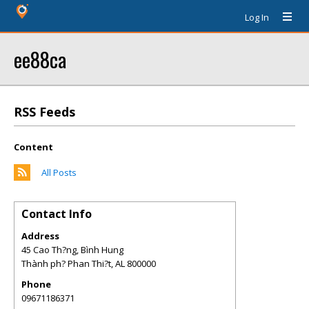
Log In
ee88ca
RSS Feeds
Content
All Posts
Contact Info
Address
45 Cao Th?ng, Bình Hung
Thành ph? Phan Thi?t
,
AL
800000
Phone
09671186371