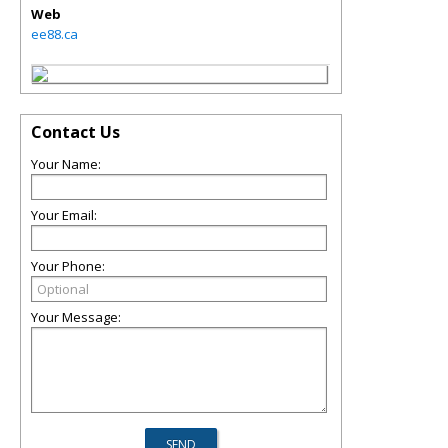
Web
ee88.ca
Contact Us
Your Name:
Your Email:
Your Phone:
Your Message: