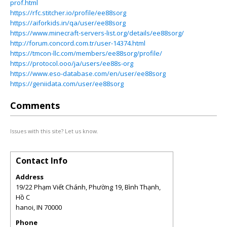
prof.html
https://rfc.stitcher.io/profile/ee88sorg
https://aiforkids.in/qa/user/ee88sorg
https://www.minecraft-servers-list.org/details/ee88sorg/
http://forum.concord.com.tr/user-14374.html
https://tmcon-llc.com/members/ee88sorg/profile/
https://protocol.ooo/ja/users/ee88s-org
https://www.eso-database.com/en/user/ee88sorg
https://geniidata.com/user/ee88sorg
Comments
Issues with this site? Let us know.
Contact Info
Address
19/22 Phạm Viết Chánh, Phường 19, Bình Thạnh,
Hồ C
hanoi
,
IN
70000
Phone