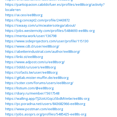
https://participacion.cabildofuer.es/profiles/ee88sorg/activity?
locale=en
https://ai.ceo/ee88sorg
https://log.concept2.com/profile/2443872
https://swaay.com/u/mcwatersotega/about/
https://jobs.westerncity.com/profiles/5484693-ee88s-org
https://menta.work/user/136798
https://www.sideprojectors.com/user/profile/115130
https://www.cdt.cl/user/ee88sorg/
https://abetterindustrial.com/author/ee88sorg/
https://linki.st/ee88sorg
https://www.adpost.com/u/ee88sorg/
https://3ddd.ru/users/ee88sorg
https://cofacts.tw/user/ee88sorg
https://gitlab.mister-muffin.de/ee88sorg
https://sciter.com/forums/users/ee88sorg/
https://listium.com/@ee88sorg
https://diary.ru/member/?3617548
https://walling.app/TJ2IziiUGqcz5bdMVe6e/ee88s-org
https://pc.poradna.net/users/843682966-ee88sorg
https://www.postman.com/ee88sorg
https://jobs.asoprs.org/profiles/5485425-ee88s-org