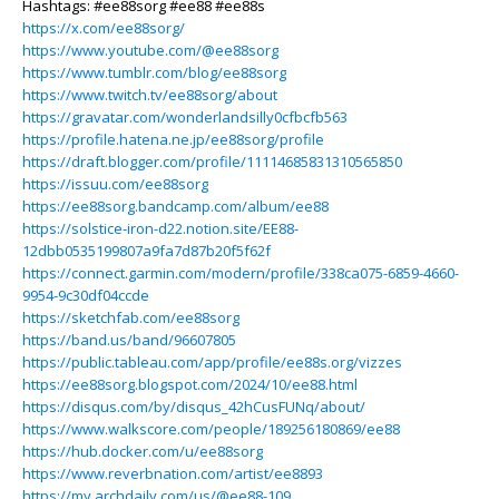
Hashtags: #ee88sorg #ee88 #ee88s
https://x.com/ee88sorg/
https://www.youtube.com/@ee88sorg
https://www.tumblr.com/blog/ee88sorg
https://www.twitch.tv/ee88sorg/about
https://gravatar.com/wonderlandsilly0cfbcfb563
https://profile.hatena.ne.jp/ee88sorg/profile
https://draft.blogger.com/profile/11114685831310565850
https://issuu.com/ee88sorg
https://ee88sorg.bandcamp.com/album/ee88
https://solstice-iron-d22.notion.site/EE88-
12dbb0535199807a9fa7d87b20f5f62f
https://connect.garmin.com/modern/profile/338ca075-6859-4660-
9954-9c30df04ccde
https://sketchfab.com/ee88sorg
https://band.us/band/96607805
https://public.tableau.com/app/profile/ee88s.org/vizzes
https://ee88sorg.blogspot.com/2024/10/ee88.html
https://disqus.com/by/disqus_42hCusFUNq/about/
https://www.walkscore.com/people/189256180869/ee88
https://hub.docker.com/u/ee88sorg
https://www.reverbnation.com/artist/ee8893
https://my.archdaily.com/us/@ee88-109