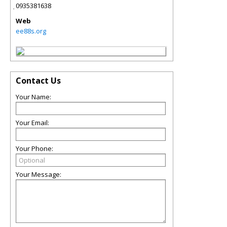
̣0935381638
Web
ee88s.org
Contact Us
Your Name:
Your Email:
Your Phone:
Your Message: