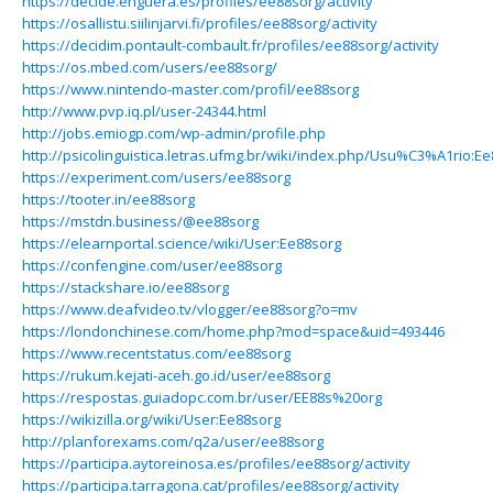
https://decide.enguera.es/profiles/ee88sorg/activity
https://osallistu.siilinjarvi.fi/profiles/ee88sorg/activity
https://decidim.pontault-combault.fr/profiles/ee88sorg/activity
https://os.mbed.com/users/ee88sorg/
https://www.nintendo-master.com/profil/ee88sorg
http://www.pvp.iq.pl/user-24344.html
http://jobs.emiogp.com/wp-admin/profile.php
http://psicolinguistica.letras.ufmg.br/wiki/index.php/Usu%C3%A1rio:E
https://experiment.com/users/ee88sorg
https://tooter.in/ee88sorg
https://mstdn.business/@ee88sorg
https://elearnportal.science/wiki/User:Ee88sorg
https://confengine.com/user/ee88sorg
https://stackshare.io/ee88sorg
https://www.deafvideo.tv/vlogger/ee88sorg?o=mv
https://londonchinese.com/home.php?mod=space&uid=493446
https://www.recentstatus.com/ee88sorg
https://rukum.kejati-aceh.go.id/user/ee88sorg
https://respostas.guiadopc.com.br/user/EE88s%20org
https://wikizilla.org/wiki/User:Ee88sorg
http://planforexams.com/q2a/user/ee88sorg
https://participa.aytoreinosa.es/profiles/ee88sorg/activity
https://participa.tarragona.cat/profiles/ee88sorg/activity