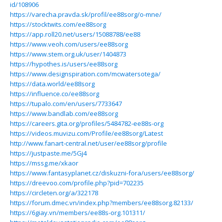
id/108906
https://varecha.pravda.sk/profil/ee88sorg/o-mne/
https://stocktwits.com/ee88sorg
https://app.roll20.net/users/15088788/ee88
https://www.veoh.com/users/ee88sorg
https://www.stem.org.uk/user/1404873
https://hypothes.is/users/ee88sorg
https://www.designspiration.com/mcwatersotega/
https://data.world/ee88sorg
https://influence.co/ee88sorg
https://tupalo.com/en/users/7733647
https://www.bandlab.com/ee88sorg
https://careers.gita.org/profiles/5484782-ee88s-org
https://videos.muvizu.com/Profile/ee88sorg/Latest
http://www.fanart-central.net/user/ee88sorg/profile
https://justpaste.me/5Gj4
https://mssg.me/xkaor
https://www.fantasyplanet.cz/diskuzni-fora/users/ee88sorg/
https://dreevoo.com/profile.php?pid=702235
https://circleten.org/a/322178
https://forum.dmec.vn/index.php?members/ee88sorg.82133/
https://6giay.vn/members/ee88s-org.101311/