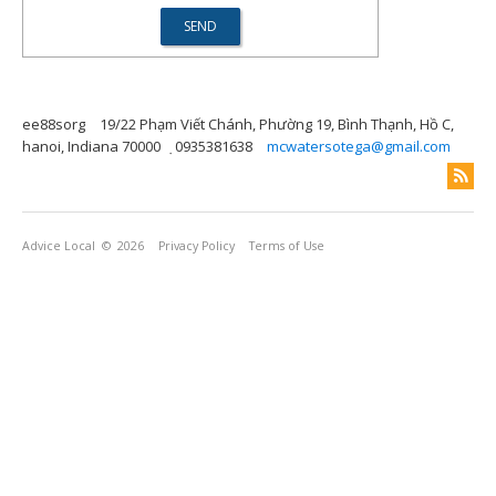
ee88sorg
19/22 Phạm Viết Chánh, Phường 19, Bình Thạnh, Hồ C,
hanoi, Indiana 70000
̣0935381638
mcwatersotega@gmail.com
Advice Local
© 2026
Privacy Policy
Terms of Use