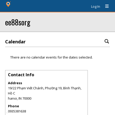
Log In
ee88sorg
Calendar
There are no calendar events for the dates selected.
Contact Info
Address
19/22 Phạm Viết Chánh, Phường 19, Bình Thạnh,
Hồ C
hanoi
,
IN
70000
Phone
̣0935381638