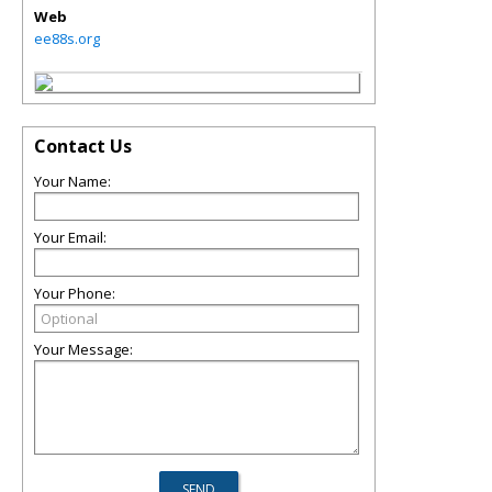
Web
ee88s.org
Contact Us
Your Name:
Your Email:
Your Phone:
Your Message: