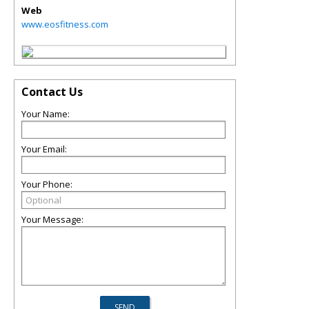
Web
www.eosfitness.com
Contact Us
Your Name:
Your Email:
Your Phone:
Your Message: