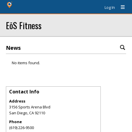
Log In
EōS Fitness
News
No items found.
Contact Info
Address
3156 Sports Arena Blvd
San Diego
,
CA
92110
Phone
(619) 226-9500