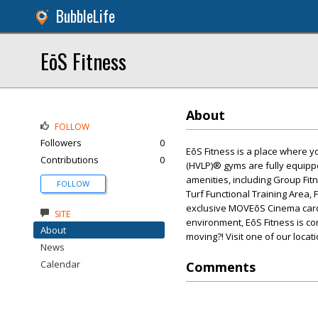
BubbleLife
EōS Fitness
About
FOLLOW
Followers
0
EōS Fitness is a place where y
Contributions
0
(HVLP)® gyms are fully equippe
amenities, including Group Fit
FOLLOW
Turf Functional Training Area, 
exclusive MOVEōS Cinema cardi
SITE
environment, EōS Fitness is co
About
moving?! Visit one of our locat
News
Calendar
Comments