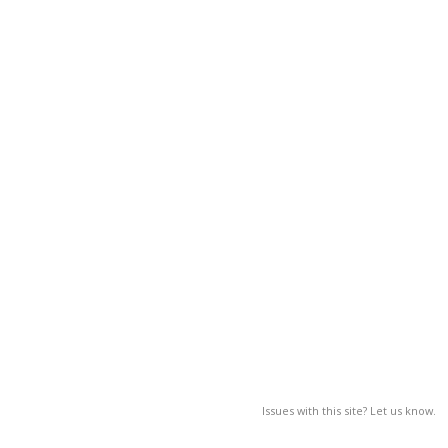
Issues with this site? Let us know.