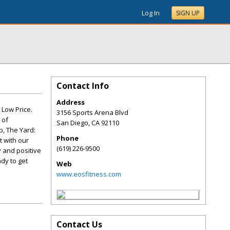
Log In
SIGN UP
Contact Info
Address
 Low Price.
3156 Sports Arena Blvd
 of
San Diego
,
CA
92110
b, The Yard:
Phone
t with our
(619) 226-9500
 and positive
dy to get
Web
www.eosfitness.com
Contact Us