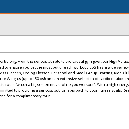
ou belong. From the serious athlete to the causal gym goer, our High Value.
d to ensure you get the most out of each workout. EōS has a wide variety
ness Classes, Cycling Classes, Personal and Small Group Training, Kids’ Clu
Free Weights (up to 150lbs!) and an extensive selection of cardio equipmen
o room (watch a big screen movie while you workout!). With a high energy
mmitted to providing a serious, but fun approach to your fitness goals. Rea
ions for a complimentary tour.