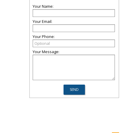
Your Name:
Your Email:
Your Phone:
Your Message: