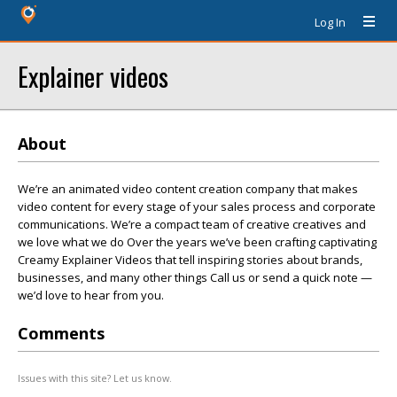
Log In
Explainer videos
About
We’re an animated video content creation company that makes
video content for every stage of your sales process and corporate
communications. We’re a compact team of creative creatives and
we love what we do Over the years we’ve been crafting captivating
Creamy Explainer Videos that tell inspiring stories about brands,
businesses, and many other things Call us or send a quick note —
we’d love to hear from you.
Comments
Issues with this site? Let us know.