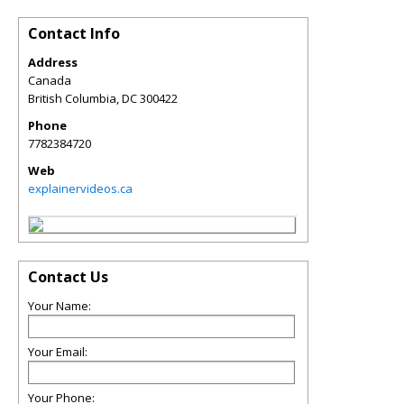
Contact Info
Address
Canada
British Columbia
,
DC
300422
Phone
7782384720
Web
explainervideos.ca
Contact Us
Your Name:
Your Email:
Your Phone: