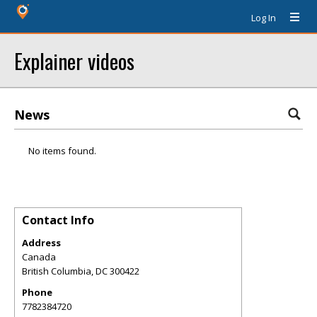
Log In
Explainer videos
News
No items found.
Contact Info
Address
Canada
British Columbia
,
DC
300422
Phone
7782384720