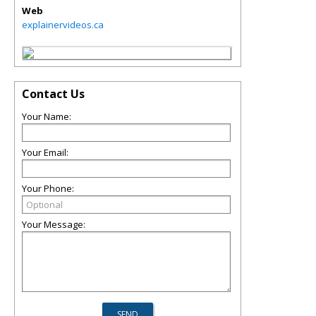
Web
explainervideos.ca
Contact Us
Your Name:
Your Email:
Your Phone:
Your Message: