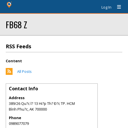
Log In
FB68 Z
RSS Feeds
Content
All Posts
Contact Info
Address
389/26 Qu?c l? 13 Hi?p Th? Ð?c TP. HCM
Bình Phu?c
,
AK
700000
Phone
0989077079