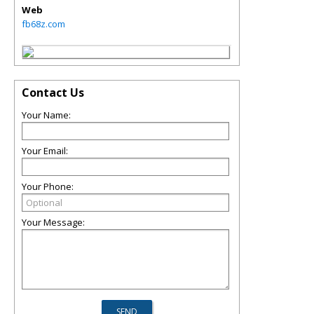
Web
fb68z.com
Contact Us
Your Name:
Your Email:
Your Phone:
Your Message: