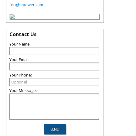
fenghepower.com
Contact Us
Your Name:
Your Email:
Your Phone:
Your Message: