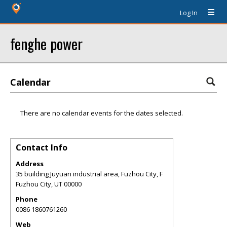
Log In
fenghe power
Calendar
There are no calendar events for the dates selected.
Contact Info
Address
35 building Juyuan industrial area, Fuzhou City, F
Fuzhou City
,
UT
00000
Phone
0086 1860761260
Web