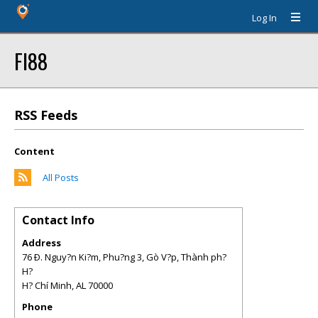
Log In
FI88
RSS Feeds
Content
All Posts
Contact Info
Address
76 Ð. Nguy?n Ki?m, Phu?ng 3, Gò V?p, Thành ph?
H?
H? Chí Minh
,
AL
70000
Phone