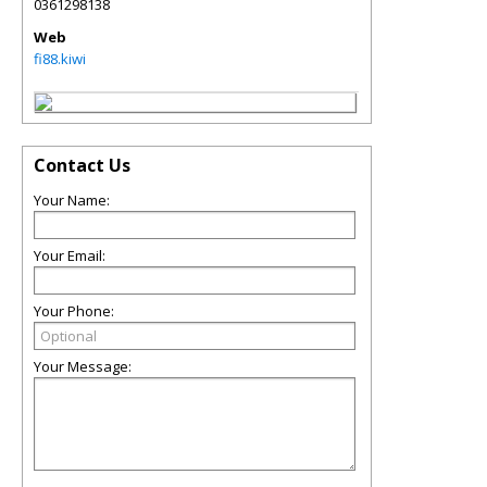
0361298138
Web
fi88.kiwi
Contact Us
Your Name:
Your Email:
Your Phone:
Your Message: