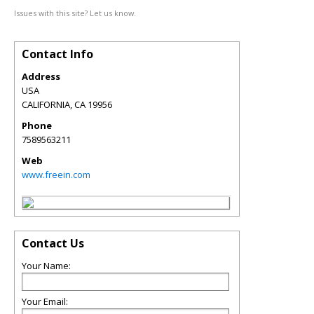
Issues with this site? Let us know.
Contact Info
Address
USA
CALIFORNIA
,
CA
19956
Phone
7589563211
Web
www.freein.com
Contact Us
Your Name:
Your Email: