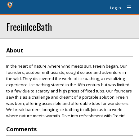
Log In
FreeinIceBath
About
In the heart of nature, where wind meets sun, Freein began. Our
founders, outdoor enthusiasts, sought solace and adventure in
the wild. They discovered the world of ice bathing, a revitalizing
experience. Ice bathing started in the 18th century but was limited
to a few due to scarcity and high prices of fixed tubs. Our founders
saw this as a challenge and dreamt of a portable solution. Freein
was born, offering accessible and affordable tubs for wanderers.
We break barriers, bringing ice bathing to all. Join us in a world
where nature meets warmth. Dive into refreshment with Freein!
Comments