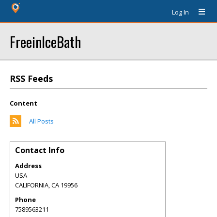
Log In
FreeinIceBath
RSS Feeds
Content
All Posts
Contact Info
Address
USA
CALIFORNIA
,
CA
19956
Phone
7589563211