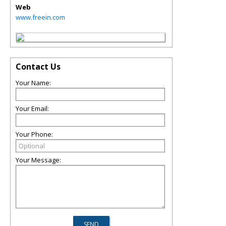
Web
www.freein.com
Contact Us
Your Name:
Your Email:
Your Phone:
Your Message: