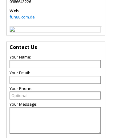
0986643226
Web
fun88.com.de
Contact Us
Your Name:
Your Email:
Your Phone:
Your Message: