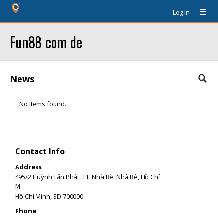
Log In
Fun88 com de
News
No items found.
Contact Info
Address
495/2 Huỳnh Tấn Phát, TT. Nhà Bè, Nhà Bè, Hồ Chí
M
Hồ Chí Minh
,
SD
700000
Phone