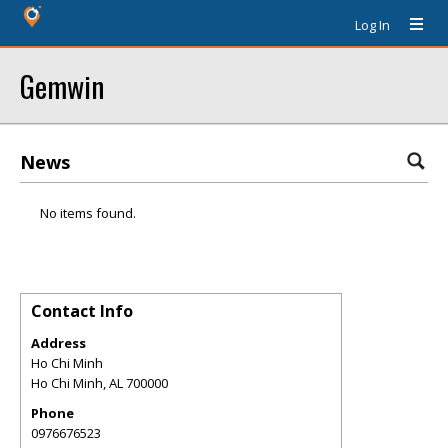
Log In
Gemwin
News
No items found.
Contact Info
Address
Ho Chi Minh
Ho Chi Minh
,
AL
700000
Phone
0976676523