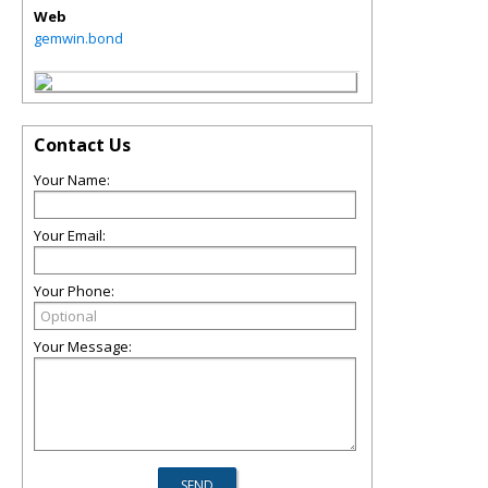
Web
gemwin.bond
Contact Us
Your Name:
Your Email:
Your Phone:
Your Message: