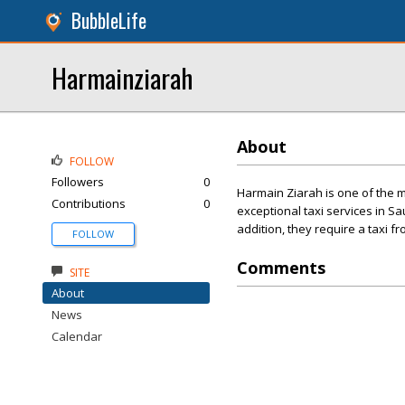
BubbleLife
Harmainziarah
About
FOLLOW
Followers
0
Harmain Ziarah is one of the m
Contributions
0
exceptional taxi services in S
addition, they require a taxi 
FOLLOW
Comments
SITE
About
News
Calendar