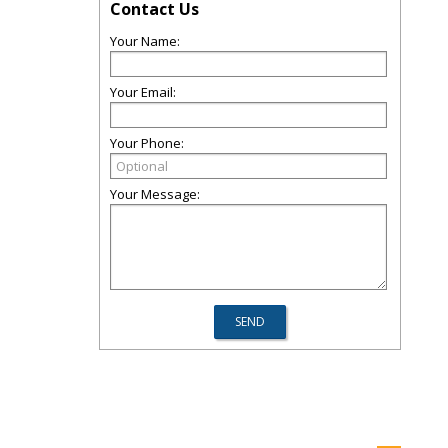
Contact Us
Your Name:
Your Email:
Your Phone:
Your Message: