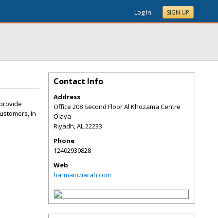
Log In
SIGN UP
Contact Info
Address
 provide
Office 208 Second Floor Al Khozama Centre
customers, In
Olaya
Riyadh
,
AL
22233
Phone
12402930828
Web
harmainziarah.com