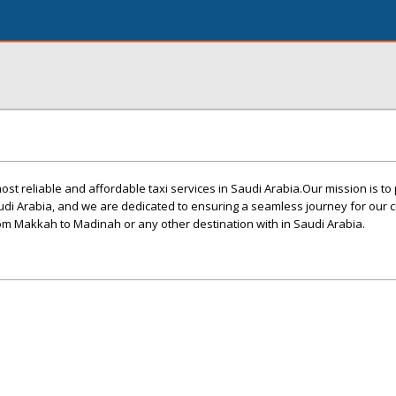
ost reliable and affordable taxi services in Saudi Arabia.Our mission is to
audi Arabia, and we are dedicated to ensuring a seamless journey for our 
from Makkah to Madinah or any other destination with in Saudi Arabia.