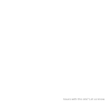
Issues with this site? Let us know.