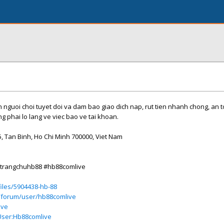
 nguoi choi tuyet doi va dam bao giao dich nap, rut tien nhanh chong, an 
g phai lo lang ve viec bao ve tai khoan.
, Tan Binh, Ho Chi Minh 700000, Viet Nam
#trangchuhb88 #hb88comlive
iles/5904438-hb-88
/forum/user/hb88comlive
ive
i/User:Hb88comlive