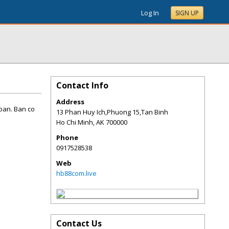
Log In
SIGN UP
Contact Info
Address
toan. Ban co
13 Phan Huy Ich,Phuong 15,Tan Binh
Ho Chi Minh
,
AK
700000
Phone
0917528538
Web
hb88com.live
Contact Us