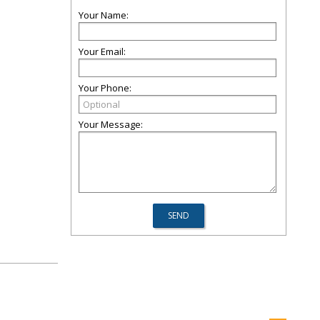
Your Name:
Your Email:
Your Phone:
Your Message: