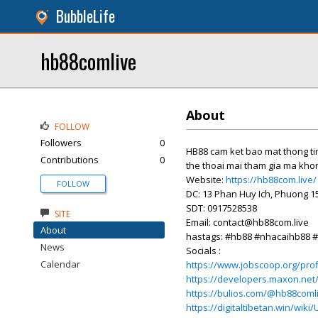
BubbleLife
hb88comlive
About
FOLLOW
Followers
0
HB88 cam ket bao mat thong tin
Contributions
0
the thoai mai tham gia ma khon
Website:
https://hb88com.live/
FOLLOW
DC: 13 Phan Huy Ich, Phuong 15
SDT: 0917528538
SITE
Email: contact@hb88com.live
About
hastags: #hb88 #nhacaihb88 
News
Socials :
Calendar
https://www.jobscoop.org/prof
https://developers.maxon.net
https://bulios.com/@hb88coml
https://digitaltibetan.win/wik