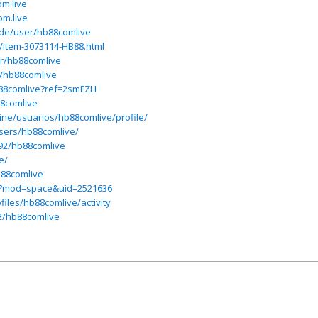
m.live
om.live
.de/user/hb88comlive
/item-3073114-HB88.html
r/hb88comlive
e/hb88comlive
b88comlive?ref=2smFZH
88comlive
line/usuarios/hb88comlive/profile/
users/hb88comlive/
692/hb88comlive
e/
b88comlive
hp?mod=space&uid=2521636
files/hb88comlive/activity
92/hb88comlive