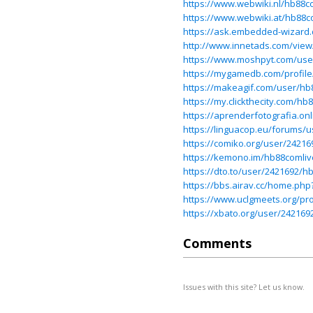
https://www.webwiki.nl/hb88co
https://www.webwiki.at/hb88c
https://ask.embedded-wizard
http://www.innetads.com/view
https://www.moshpyt.com/use
https://mygamedb.com/profil
https://makeagif.com/user/h
https://my.clickthecity.com/hb
https://aprenderfotografia.on
https://linguacop.eu/forums/
https://comiko.org/user/2421
https://kemono.im/hb88comliv
https://dto.to/user/2421692/h
https://bbs.airav.cc/home.p
https://www.uclgmeets.org/pro
https://xbato.org/user/24216
Comments
Issues with this site? Let us know.