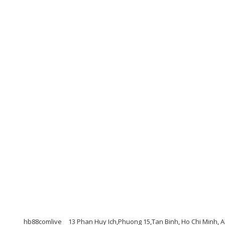
hb88comlive
13 Phan Huy Ich,Phuong 15,Tan Binh, Ho Chi Minh, 