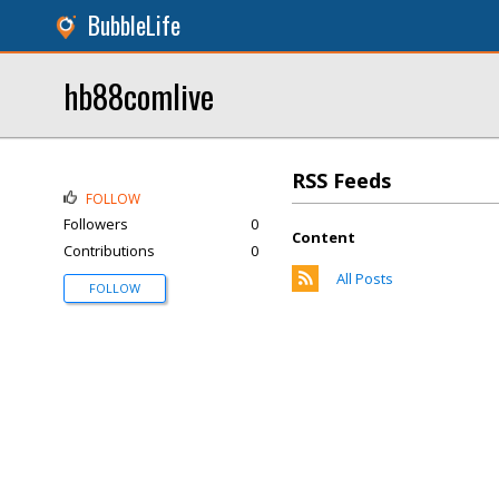
BubbleLife
hb88comlive
RSS Feeds
FOLLOW
Followers
0
Content
Contributions
0
All Posts
FOLLOW