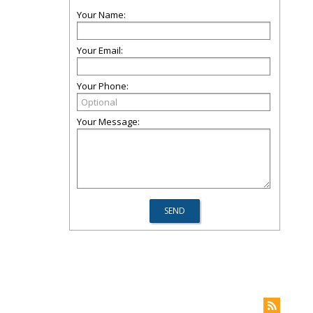
Your Name:
Your Email:
Your Phone:
Your Message: