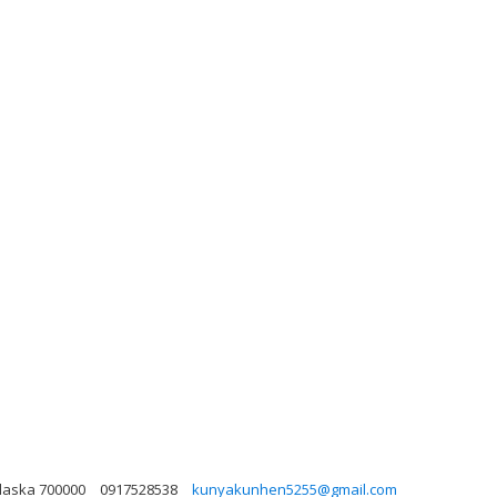
Alaska 700000
0917528538
kunyakunhen5255@gmail.com