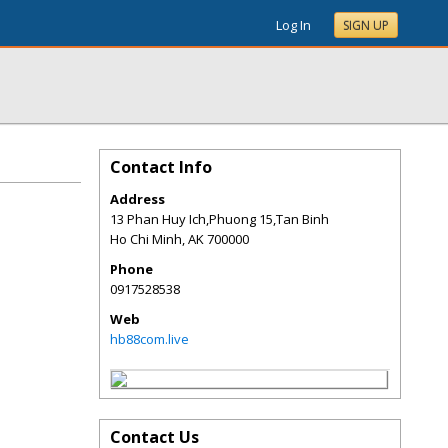
Log In
SIGN UP
Contact Info
Address
13 Phan Huy Ich,Phuong 15,Tan Binh
Ho Chi Minh
,
AK
700000
Phone
0917528538
Web
hb88com.live
Contact Us