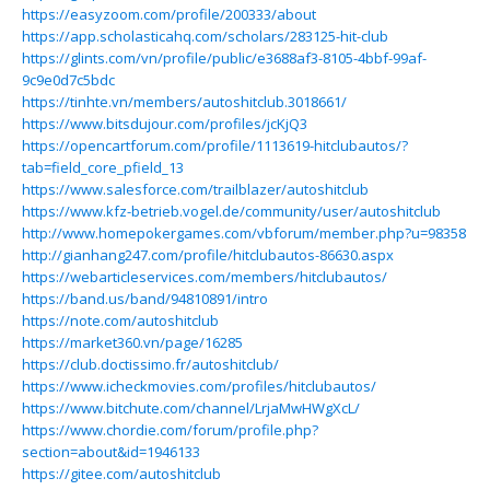
https://easyzoom.com/profile/200333/about
https://app.scholasticahq.com/scholars/283125-hit-club
https://glints.com/vn/profile/public/e3688af3-8105-4bbf-99af-
9c9e0d7c5bdc
https://tinhte.vn/members/autoshitclub.3018661/
https://www.bitsdujour.com/profiles/jcKjQ3
https://opencartforum.com/profile/1113619-hitclubautos/?
tab=field_core_pfield_13
https://www.salesforce.com/trailblazer/autoshitclub
https://www.kfz-betrieb.vogel.de/community/user/autoshitclub
http://www.homepokergames.com/vbforum/member.php?u=98358
http://gianhang247.com/profile/hitclubautos-86630.aspx
https://webarticleservices.com/members/hitclubautos/
https://band.us/band/94810891/intro
https://note.com/autoshitclub
https://market360.vn/page/16285
https://club.doctissimo.fr/autoshitclub/
https://www.icheckmovies.com/profiles/hitclubautos/
https://www.bitchute.com/channel/LrjaMwHWgXcL/
https://www.chordie.com/forum/profile.php?
section=about&id=1946133
https://gitee.com/autoshitclub