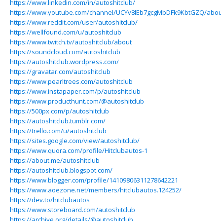
https://www.linkedin.com/in/autoshitclub/
https://www.youtube.com/channel/UCYv8lEb7gcgMbDFk9KbtGZQ/abou
https://www.reddit.com/user/autoshitclub/
https://wellfound.com/u/autoshitclub
https://www.twitch.tv/autoshitclub/about
https://soundcloud.com/autoshitclub
https://autoshitclub.wordpress.com/
https://gravatar.com/autoshitclub
https://www.pearltrees.com/autoshitclub
https://www.instapaper.com/p/autoshitclub
https://www.producthunt.com/@autoshitclub
https://500px.com/p/autoshitclub
https://autoshitclub.tumblr.com/
https://trello.com/u/autoshitclub
https://sites.google.com/view/autoshitclub/
https://www.quora.com/profile/Hitclubautos-1
https://about.me/autoshitclub
https://autoshitclub.blogspot.com/
https://www.blogger.com/profile/14109806311278642221
https://www.aoezone.net/members/hitclubautos.124252/
https://dev.to/hitclubautos
https://www.storeboard.com/autoshitclub
https://archive.org/details/@autoshitclub