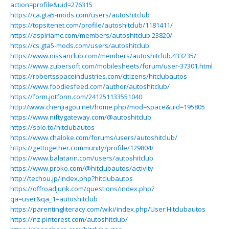
action=profile&uid=276315
https://ca.gta5-mods.com/users/autoshitclub
https://topsitenet.com/profile/autoshitclub/1181411/
https://aspiriamc.com/members/autoshitclub.23820/
https://cs.gta5-mods.com/users/autoshitclub
https://www.nissanclub.com/members/autoshitclub.433235/
https://www.zubersoft.com/mobilesheets/forum/user-37301.html
https://robertsspaceindustries.com/citizens/hitclubautos
https://www.foodiesfeed.com/author/autoshitclub/
https://form.jotform.com/241251133551040
http://www.chenjiagou.net/home.php?mod=space&uid=195805
https://www.niftygateway.com/@autoshitclub
https://solo.to/hitclubautos
https://www.chaloke.com/forums/users/autoshitclub/
https://gettogether.community/profile/129804/
https://www.balatarin.com/users/autoshitclub
https://www.proko.com/@hitclubautos/activity
http://techou.jp/index.php?hitclubautos
https://offroadjunk.com/questions/index.php?
qa=user&qa_1=autoshitclub
https://parentingliteracy.com/wiki/index.php/User:Hitclubautos
https://nz.pinterest.com/autoshitclub/