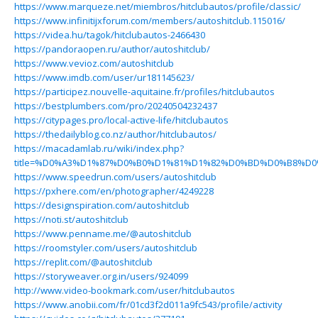
https://www.marqueze.net/miembros/hitclubautos/profile/classic/
https://www.infinitijxforum.com/members/autoshitclub.115016/
https://videa.hu/tagok/hitclubautos-2466430
https://pandoraopen.ru/author/autoshitclub/
https://www.vevioz.com/autoshitclub
https://www.imdb.com/user/ur181145623/
https://participez.nouvelle-aquitaine.fr/profiles/hitclubautos
https://bestplumbers.com/pro/20240504232437
https://citypages.pro/local-active-life/hitclubautos
https://thedailyblog.co.nz/author/hitclubautos/
https://macadamlab.ru/wiki/index.php?
title=%D0%A3%D1%87%D0%B0%D1%81%D1%82%D0%BD%D0%B8%D0%B
https://www.speedrun.com/users/autoshitclub
https://pxhere.com/en/photographer/4249228
https://designspiration.com/autoshitclub
https://noti.st/autoshitclub
https://www.penname.me/@autoshitclub
https://roomstyler.com/users/autoshitclub
https://replit.com/@autoshitclub
https://storyweaver.org.in/users/924099
http://www.video-bookmark.com/user/hitclubautos
https://www.anobii.com/fr/01cd3f2d011a9fc543/profile/activity