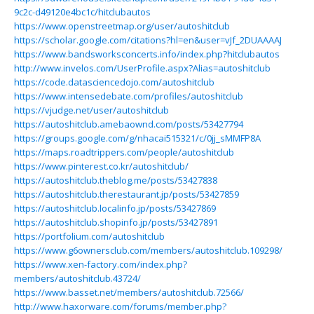
9c2c-d49120e4bc1c/hitclubautos
https://www.openstreetmap.org/user/autoshitclub
https://scholar.google.com/citations?hl=en&user=vJf_2DUAAAAJ
https://www.bandsworksconcerts.info/index.php?hitclubautos
http://www.invelos.com/UserProfile.aspx?Alias=autoshitclub
https://code.datasciencedojo.com/autoshitclub
https://www.intensedebate.com/profiles/autoshitclub
https://vjudge.net/user/autoshitclub
https://autoshitclub.amebaownd.com/posts/53427794
https://groups.google.com/g/nhacai515321/c/0jj_sMMFP8A
https://maps.roadtrippers.com/people/autoshitclub
https://www.pinterest.co.kr/autoshitclub/
https://autoshitclub.theblog.me/posts/53427838
https://autoshitclub.therestaurant.jp/posts/53427859
https://autoshitclub.localinfo.jp/posts/53427869
https://autoshitclub.shopinfo.jp/posts/53427891
https://portfolium.com/autoshitclub
https://www.g6ownersclub.com/members/autoshitclub.109298/
https://www.xen-factory.com/index.php?
members/autoshitclub.43724/
https://www.basset.net/members/autoshitclub.72566/
http://www.haxorware.com/forums/member.php?