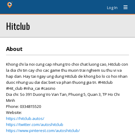
Log In
Hitclub
About
Khong chi la noi cung cap nhung tro choi chat luong cao, Hitclub con
la dia chi tin cay cho cac game thu muon trai nghiem su thu vi va
hap dan. Hay tai ngay ung dung Hitclub de khong bo lo co hoi nhan
duoc nhung uu dai dac biet va phan thuong gia tri. #Hitclub
#Hit_club #nha_cai #casino
Dia chi: So 391 Duong Vo Van Tan, Phuong 5, Quan 3, TP Ho Chi
Minh
Phone: 0334815520
Website:
https://hitclub.autos/
https://twitter.com/autoshitclub
https://www.pinterest.com/autoshitclub/