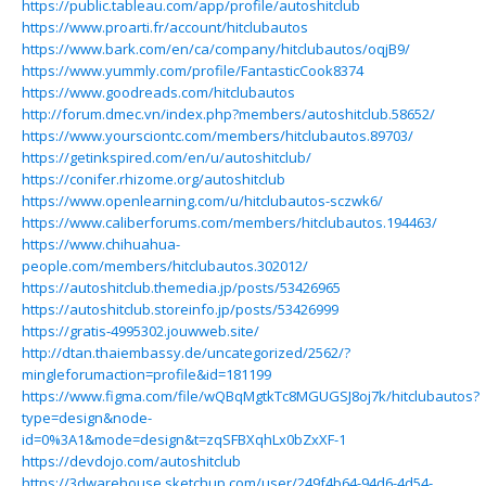
https://public.tableau.com/app/profile/autoshitclub
https://www.proarti.fr/account/hitclubautos
https://www.bark.com/en/ca/company/hitclubautos/oqjB9/
https://www.yummly.com/profile/FantasticCook8374
https://www.goodreads.com/hitclubautos
http://forum.dmec.vn/index.php?members/autoshitclub.58652/
https://www.yoursciontc.com/members/hitclubautos.89703/
https://getinkspired.com/en/u/autoshitclub/
https://conifer.rhizome.org/autoshitclub
https://www.openlearning.com/u/hitclubautos-sczwk6/
https://www.caliberforums.com/members/hitclubautos.194463/
https://www.chihuahua-
people.com/members/hitclubautos.302012/
https://autoshitclub.themedia.jp/posts/53426965
https://autoshitclub.storeinfo.jp/posts/53426999
https://gratis-4995302.jouwweb.site/
http://dtan.thaiembassy.de/uncategorized/2562/?
mingleforumaction=profile&id=181199
https://www.figma.com/file/wQBqMgtkTc8MGUGSJ8oj7k/hitclubautos?
type=design&node-
id=0%3A1&mode=design&t=zqSFBXqhLx0bZxXF-1
https://devdojo.com/autoshitclub
https://3dwarehouse.sketchup.com/user/249f4b64-94d6-4d54-