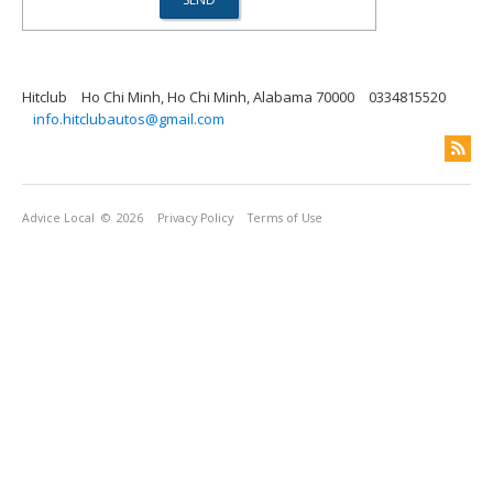
Hitclub
Ho Chi Minh, Ho Chi Minh, Alabama 70000
0334815520
info.hitclubautos@gmail.com
Advice Local
© 2026
Privacy Policy
Terms of Use