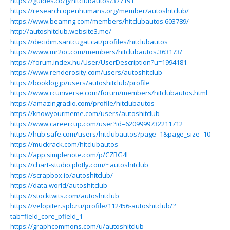
https://guides.co/g/hitclubautos/377191
https://research.openhumans.org/member/autoshitclub/
https://www.beamng.com/members/hitclubautos.603789/
http://autoshitclub.website3.me/
https://decidim.santcugat.cat/profiles/hitclubautos
https://www.mr2oc.com/members/hitclubautos.363173/
https://forum.index.hu/User/UserDescription?u=1994181
https://www.renderosity.com/users/autoshitclub
https://booklog.jp/users/autoshitclub/profile
https://www.rcuniverse.com/forum/members/hitclubautos.html
https://amazingradio.com/profile/hitclubautos
https://knowyourmeme.com/users/autoshitclub
https://www.careercup.com/user?id=6209999732211712
https://hub.safe.com/users/hitclubautos?page=1&page_size=10
https://muckrack.com/hitclubautos
https://app.simplenote.com/p/CZRG4l
https://chart-studio.plotly.com/~autoshitclub
https://scrapbox.io/autoshitclub/
https://data.world/autoshitclub
https://stocktwits.com/autoshitclub
https://velopiter.spb.ru/profile/112456-autoshitclub/?
tab=field_core_pfield_1
https://graphcommons.com/u/autoshitclub