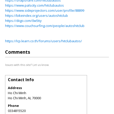
https://shapshare.com/hitclubautos
https://www.palscity.com/hitclubautos
https://www.sideprojectors.com/user/profile/88899
https://bikeindex.org/users/autoshitclub
https://diigo.com/0w5tiy
https://www.couchsurfing.com/people/autoshitclub
https://lcp.learn.co.th/forums/users/hitclubautos/
Comments
Issues with this site? Let us know.
Contact Info
Address
Ho Chi Minh
Ho Chi Minh
,
AL
70000
Phone
0334815520