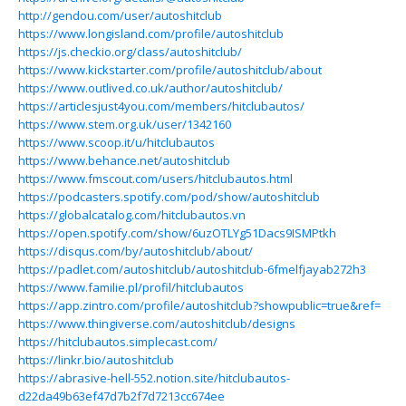
http://gendou.com/user/autoshitclub
https://www.longisland.com/profile/autoshitclub
https://js.checkio.org/class/autoshitclub/
https://www.kickstarter.com/profile/autoshitclub/about
https://www.outlived.co.uk/author/autoshitclub/
https://articlesjust4you.com/members/hitclubautos/
https://www.stem.org.uk/user/1342160
https://www.scoop.it/u/hitclubautos
https://www.behance.net/autoshitclub
https://www.fmscout.com/users/hitclubautos.html
https://podcasters.spotify.com/pod/show/autoshitclub
https://globalcatalog.com/hitclubautos.vn
https://open.spotify.com/show/6uzOTLYg51Dacs9ISMPtkh
https://disqus.com/by/autoshitclub/about/
https://padlet.com/autoshitclub/autoshitclub-6fmelfjayab272h3
https://www.familie.pl/profil/hitclubautos
https://app.zintro.com/profile/autoshitclub?showpublic=true&ref=
https://www.thingiverse.com/autoshitclub/designs
https://hitclubautos.simplecast.com/
https://linkr.bio/autoshitclub
https://abrasive-hell-552.notion.site/hitclubautos-
d22da49b63ef47d7b2f7d7213cc674ee