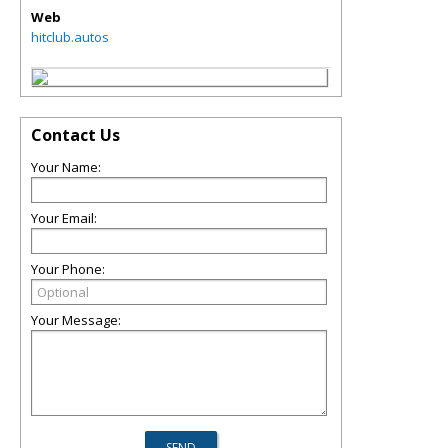
Web
hitclub.autos
Contact Us
Your Name:
Your Email:
Your Phone:
Your Message: