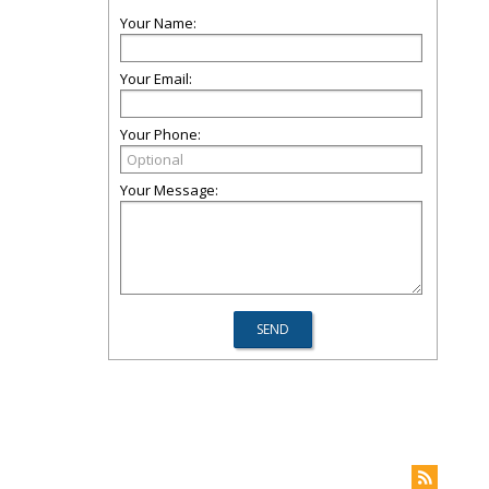
Your Name:
Your Email:
Your Phone:
Your Message: