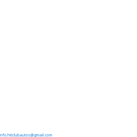
info.hitclubautos@gmail.com