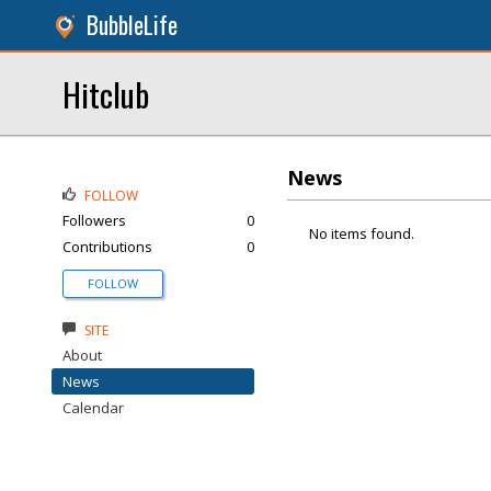
BubbleLife
Hitclub
News
FOLLOW
Followers
0
No items found.
Contributions
0
FOLLOW
SITE
About
News
Calendar