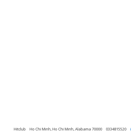
Hitclub
Ho Chi Minh, Ho Chi Minh, Alabama 70000
0334815520