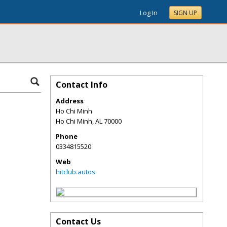
Log In
SIGN UP
Contact Info
Address
Ho Chi Minh
Ho Chi Minh
,
AL
70000
Phone
0334815520
Web
hitclub.autos
Contact Us