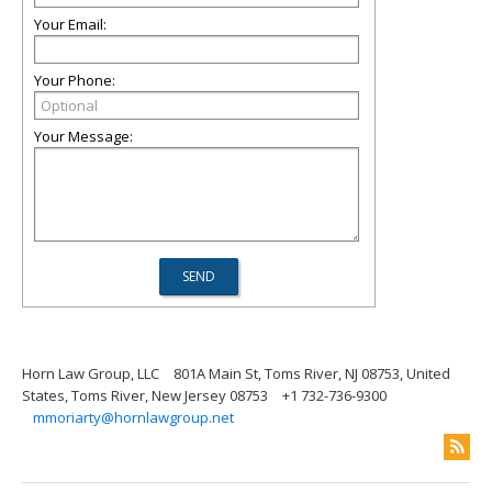
Your Email:
Your Phone:
Your Message:
Horn Law Group, LLC
801A Main St, Toms River, NJ 08753, United
States, Toms River, New Jersey 08753
+1 732-736-9300
mmoriarty@hornlawgroup.net