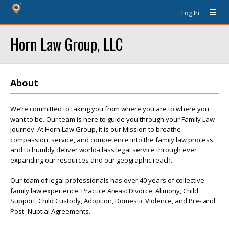
Log In
Horn Law Group, LLC
About
We’re committed to taking you from where you are to where you
want to be. Our team is here to guide you through your Family Law
journey. At Horn Law Group, it is our Mission to breathe
compassion, service, and competence into the family law process,
and to humbly deliver world-class legal service through ever
expanding our resources and our geographic reach.
Our team of legal professionals has over 40 years of collective
family law experience. Practice Areas: Divorce, Alimony, Child
Support, Child Custody, Adoption, Domestic Violence, and Pre- and
Post- Nuptial Agreements.