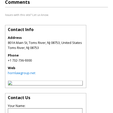
Comments
Issues with this site? Let us know.
Contact Info
Address
801A Main St, Toms River, NJ 08753, United States
Toms River
,
NJ
08753
Phone
+1 732-736-9300
Web
hornlawgroup.net
Contact Us
Your Name: