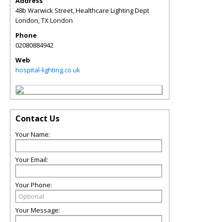
Address
48b Warwick Street, Healthcare Lighting Dept
London
,
TX
London
Phone
02080884942
Web
hospital-lighting.co.uk
Contact Us
Your Name:
Your Email:
Your Phone:
Your Message: