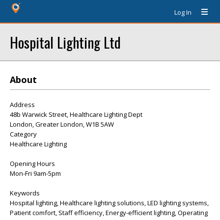
Log In
Hospital Lighting Ltd
About
Address
48b Warwick Street, Healthcare Lighting Dept
London, Greater London, W1B 5AW
Category
Healthcare Lighting
Opening Hours
Mon-Fri 9am-5pm
Keywords
Hospital lighting, Healthcare lighting solutions, LED lighting systems,
Patient comfort, Staff efficiency, Energy-efficient lighting, Operating