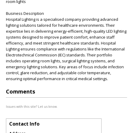
room lights
Business Description
Hospital Lighting is a specialised company providing advanced
lighting solutions tailored for healthcare environments. Their
expertise lies in delivering energy-efficient, high-quality LED lighting
systems designed to improve patient comfort, enhance staff
efficiency, and meet stringent healthcare standards. Hospital
Lighting ensures compliance with regulations like the International
Electrotechnical Commission (IEC) standards. Their portfolio
includes operating room lights, surgical lighting systems, and
emergency lighting solutions. Key areas of focus include infection
control, glare reduction, and adjustable color temperature,
ensuring optimal performance in critical medical settings.
Comments
Issues with this site? Let us know.
Contact Info