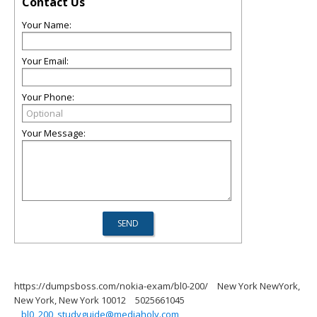
Contact Us
Your Name:
Your Email:
Your Phone:
Your Message:
https://dumpsboss.com/nokia-exam/bl0-200/
New York NewYork,
New York, New York 10012
5025661045
bl0_200_studyguide@mediaholy.com