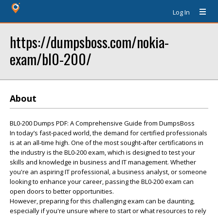
Log In
https://dumpsboss.com/nokia-
exam/bl0-200/
About
BL0-200 Dumps PDF: A Comprehensive Guide from DumpsBoss
In today’s fast-paced world, the demand for certified professionals
is at an all-time high. One of the most sought-after certifications in
the industry is the BL0-200 exam, which is designed to test your
skills and knowledge in business and IT management. Whether
you're an aspiring IT professional, a business analyst, or someone
looking to enhance your career, passing the BL0-200 exam can
open doors to better opportunities.
However, preparing for this challenging exam can be daunting,
especially if you're unsure where to start or what resources to rely