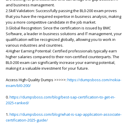
and business management.
2.Skill Validation: Successfully passing the BL0-200 exam proves
that you have the required expertise in business analysis, making
you a more competitive candidate in the job market.
3.Global Recognition: Since the certification is issued by BMC
Software, a leader in business solutions and IT management, your
qualification will be recognized globally, allowing you to work in
various industries and countries.
4.Higher Earning Potential: Certified professionals typically earn
higher salaries compared to their non-certified counterparts. The
BL0-200 exam can significantly increase your earning potential,
making it a valuable investment for your future.
Access High-Quality Dumps >>>>>:
https://dumpsboss.com/nokia-
exam/bl0-200/
0.
https://dumpsboss.com/blog/best-sap-certification-to-get-in-
2025-ranked/
1.
https://dumpsboss.com/blog/what-is-sap-application-associate-
certification-2025-guide/