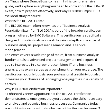
on. That’s where DumpsBoss comes in. In this comprehensive
guide, we’ll explore everything you need to know about the BL0-200
exam, how to prepare effectively, and why BL0-200 Dumps PDF is
the ideal study resource.
What is the BL0-200 Exam?
The BL0-200 exam, often known as the "Business Analysis
Foundation Exam" or “BL0-200,” is part of the broader certification
program offered by BMC Software. This certification is specifically
designed for individuals who wish to gain in-depth knowledge of
business analysis, project management, and IT service
management.
The exam covers a wide range of topics, from business analysis
fundamentals to advanced project management techniques. If
you're interested in a career that combines IT and business
analysis, this exam serves as a benchmark for your expertise. The
certification not only boosts your professional credibility but also
increases your chances of landing high-paying roles in a variety of
sectors.
Why is BL0-200 Certification Important?
1.Enhanced Career Opportunities: The BL0-200 certification
demonstrates to employers that you possess the skills necessary
to analyze and optimize business processes. Companies today
are looking for professionals who can bridge the gap between IT