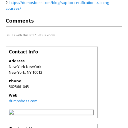
2.
https://dumpsboss.com/blog/sap-bo-certification-training-
courses/
Comments
Issues with this site? Let us know.
Contact Info
Address
New York NewYork
New York
,
NY
10012
Phone
5025661045
Web
dumpsboss.com