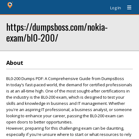
Log In
https://dumpsboss.com/nokia-
exam/bl0-200/
About
BL0-200 Dumps PDF: A Comprehensive Guide from DumpsBoss
In today’s fast-paced world, the demand for certified professionals
is at an all-time high. One of the most sought-after certifications in
the industry is the BL0-200 exam, which is designed to test your
skills and knowledge in business and IT management. Whether
you're an aspiring IT professional, a business analyst, or someone
looking to enhance your career, passing the BL0-200 exam can
open doors to better opportunities.
However, preparing for this challenging exam can be daunting,
especially if you're unsure where to start or what resources to rely