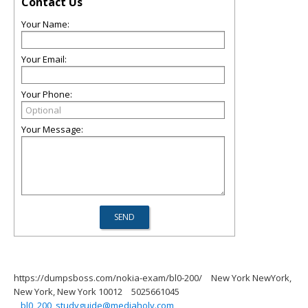
Contact Us
Your Name:
Your Email:
Your Phone:
Your Message:
https://dumpsboss.com/nokia-exam/bl0-200/
New York NewYork,
New York, New York 10012
5025661045
bl0_200_studyguide@mediaholy.com