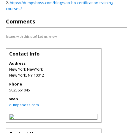
2.
https://dumpsboss.com/blog/sap-bo-certification-training-
courses/
Comments
Issues with this site? Let us know.
Contact Info
Address
New York NewYork
New York
,
NY
10012
Phone
5025661045
Web
dumpsboss.com