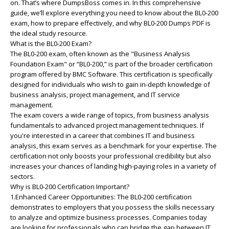
on. That’s where DumpsBoss comes in. In this comprehensive
guide, we’ll explore everything you need to know about the BL0-200
exam, how to prepare effectively, and why BL0-200 Dumps PDF is
the ideal study resource.
What is the BL0-200 Exam?
The BL0-200 exam, often known as the "Business Analysis
Foundation Exam" or “BL0-200,” is part of the broader certification
program offered by BMC Software. This certification is specifically
designed for individuals who wish to gain in-depth knowledge of
business analysis, project management, and IT service
management.
The exam covers a wide range of topics, from business analysis
fundamentals to advanced project management techniques. If
you're interested in a career that combines IT and business
analysis, this exam serves as a benchmark for your expertise. The
certification not only boosts your professional credibility but also
increases your chances of landing high-paying roles in a variety of
sectors.
Why is BL0-200 Certification Important?
1.Enhanced Career Opportunities: The BL0-200 certification
demonstrates to employers that you possess the skills necessary
to analyze and optimize business processes. Companies today
are looking for professionals who can bridge the gap between IT