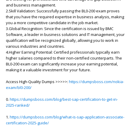
and business management.
2.Skill Validation: Successfully passing the BL0-200 exam proves
that you have the required expertise in business analysis, making
you a more competitive candidate in the job market.
3.Global Recognition: Since the certification is issued by BMC
Software, a leader in business solutions and IT management, your
qualification will be recognized globally, allowing you to work in
various industries and countries.
4.Higher Earning Potential: Certified professionals typically earn
higher salaries compared to their non-certified counterparts. The
BL0-200 exam can significantly increase your earning potential,
making it a valuable investment for your future.
Access High-Quality Dumps >>>>>:
https://dumpsboss.com/nokia-
exam/bl0-200/
0.
https://dumpsboss.com/blog/best-sap-certification-to-get-in-
2025-ranked/
1.
https://dumpsboss.com/blog/what-is-sap-application-associate-
certification-2025-guide/