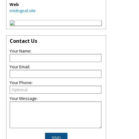
Web
iniidngoal.site
Contact Us
Your Name:
Your Email:
Your Phone:
Your Message: