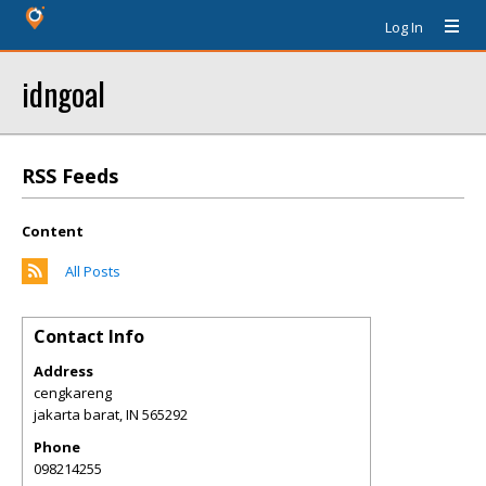
Log In
idngoal
RSS Feeds
Content
All Posts
Contact Info
Address
cengkareng
jakarta barat
,
IN
565292
Phone
098214255