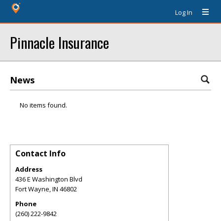
Log In
Pinnacle Insurance
News
No items found.
Contact Info
Address
436 E Washington Blvd
Fort Wayne
,
IN
46802
Phone
(260) 222-9842