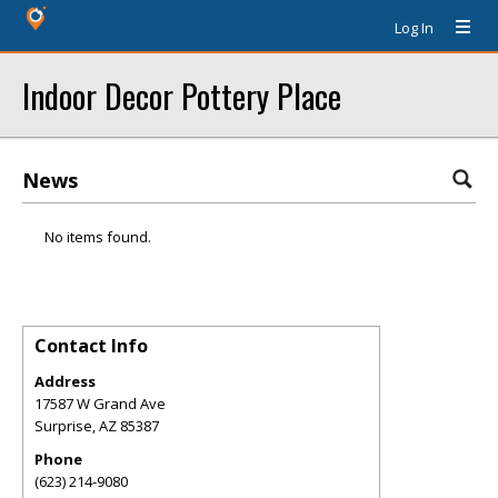
Log In
Indoor Decor Pottery Place
News
No items found.
Contact Info
Address
17587 W Grand Ave
Surprise
,
AZ
85387
Phone
(623) 214-9080