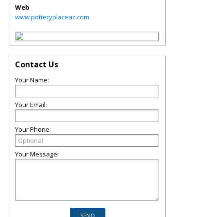
Web
www.potteryplaceaz.com
Contact Us
Your Name:
Your Email:
Your Phone:
Your Message: