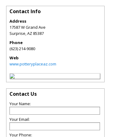
Contact Info
Address
17587 W Grand Ave
Surprise
,
AZ
85387
Phone
(623) 214-9080
Web
www.potteryplaceaz.com
Contact Us
Your Name:
Your Email:
Your Phone: