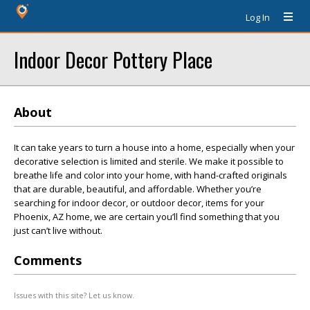
Log In
Indoor Decor Pottery Place
About
It can take years to turn a house into a home, especially when your
decorative selection is limited and sterile. We make it possible to
breathe life and color into your home, with hand-crafted originals
that are durable, beautiful, and affordable. Whether you’re
searching for indoor decor, or outdoor decor, items for your
Phoenix, AZ home, we are certain you’ll find something that you
just can’t live without.
Comments
Issues with this site? Let us know.