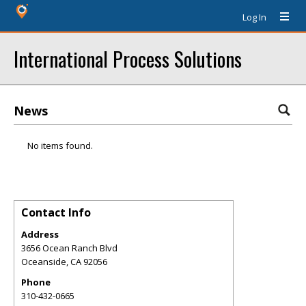
Log In
International Process Solutions
News
No items found.
Contact Info
Address
3656 Ocean Ranch Blvd
Oceanside
,
CA
92056
Phone
310-432-0665