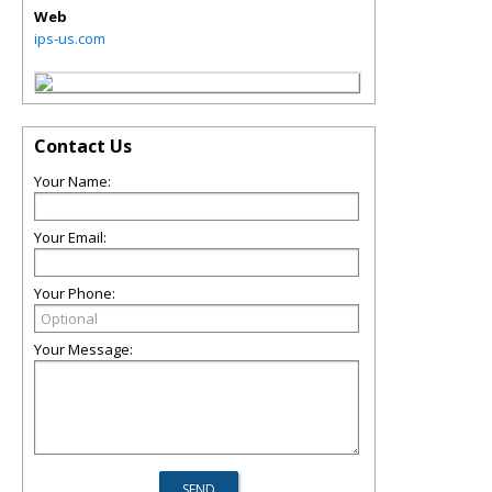
Web
ips-us.com
Contact Us
Your Name:
Your Email:
Your Phone:
Your Message: