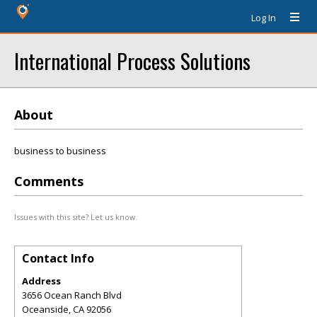
Log In
International Process Solutions
About
business to business
Comments
Issues with this site? Let us know.
Contact Info
Address
3656 Ocean Ranch Blvd
Oceanside
,
CA
92056