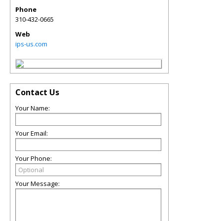
Phone
310-432-0665
Web
ips-us.com
Contact Us
Your Name:
Your Email:
Your Phone:
Your Message: