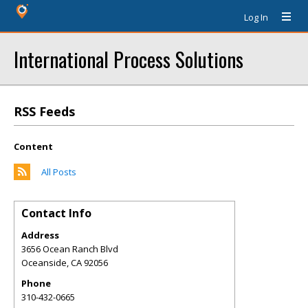
Log In
International Process Solutions
RSS Feeds
Content
All Posts
Contact Info
Address
3656 Ocean Ranch Blvd
Oceanside
,
CA
92056
Phone
310-432-0665