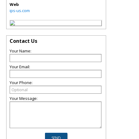
Web
ips-us.com
Contact Us
Your Name:
Your Email:
Your Phone:
Your Message: