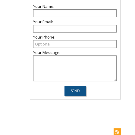
Your Name:
Your Email:
Your Phone:
Your Message: