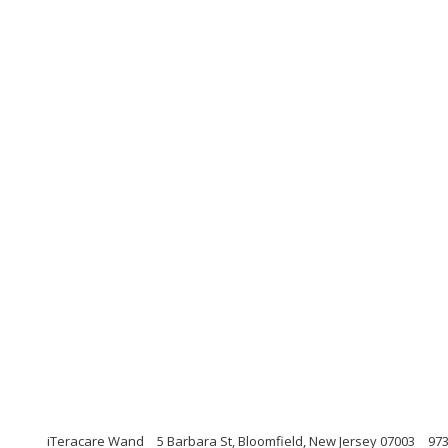
iTeracare Wand
5 Barbara St, Bloomfield, New Jersey 07003
97