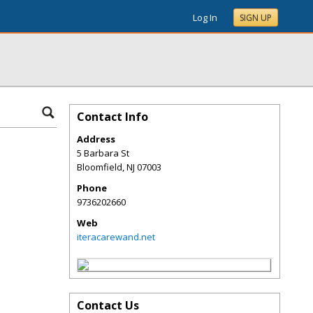
Log In
SIGN UP
Contact Info
Address
5 Barbara St
Bloomfield
,
NJ
07003
Phone
9736202660
Web
iteracarewand.net
Contact Us