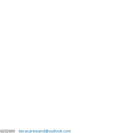
36202660
iteracarewand@outlook.com