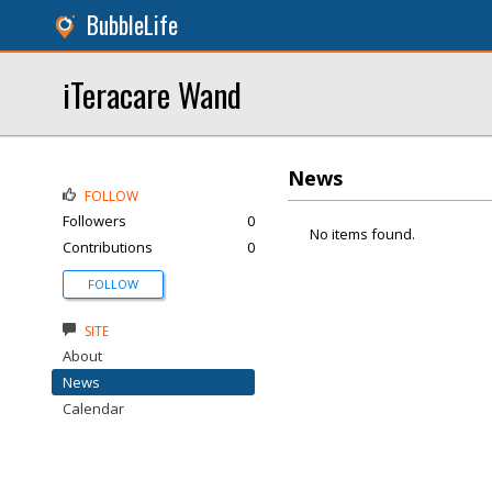
BubbleLife
iTeracare Wand
News
FOLLOW
Followers
0
No items found.
Contributions
0
FOLLOW
SITE
About
News
Calendar